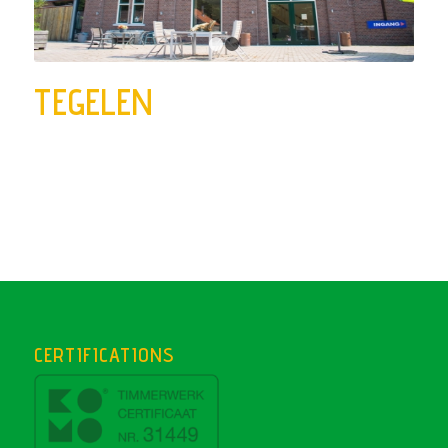
1
2
TEGELEN
CERTIFICATIONS