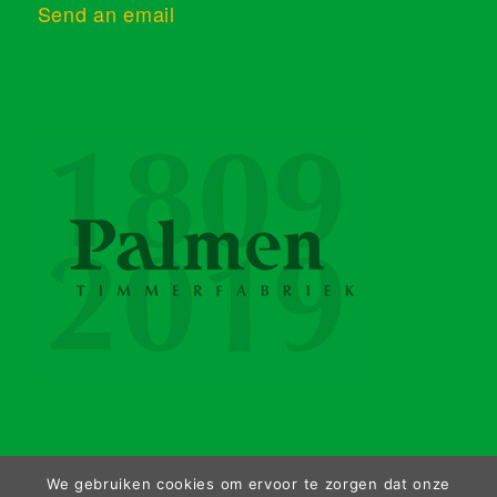
Send an email
We gebruiken cookies om ervoor te zorgen dat onze