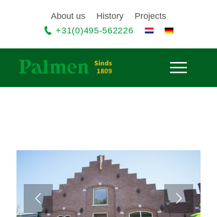
About us
History
Projects
+31(0)495-562226