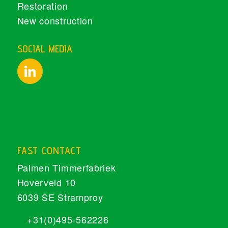
Restoration
New construction
SOCIAL MEDIA
FAST CONTACT
Palmen Timmerfabriek
Hoverveld 10
6039 SE Stramproy
+31(0)495-562226