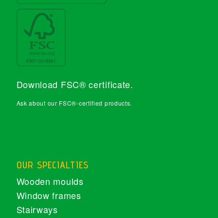
Download FSC® certificate
.
Ask about our FSC®-certified products.
OUR SPECIALTIES
Wooden moulds
Window frames
Stairways